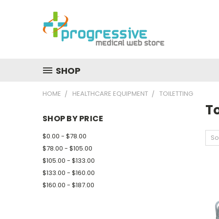
SHOP
HOME
HEALTHCARE EQUIPMENT
TOILETTING
To
SHOP BY PRICE
$0.00 - $78.00
So
$78.00 - $105.00
$105.00 - $133.00
$133.00 - $160.00
$160.00 - $187.00