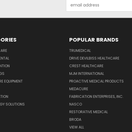
Email
Address
ORIES
POPULAR BRANDS
CARE
TRUMEDICAL
ENTAL
DRIVE DEVILBISS HEALTHCARE
ENTION
CREST HEALTHCARE
NGS
MJM INTERNATIONAL
E EQUIPMENT
PROACTIVE MEDICAL PRODUCTS
MEDACURE
ATION
FABRICATION ENTERPRISES, INC.
GY SOLUTIONS
NASCO
RESTORATIVE MEDICAL
BRODA
VIEW ALL