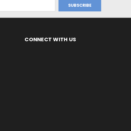
CONNECT WITH US