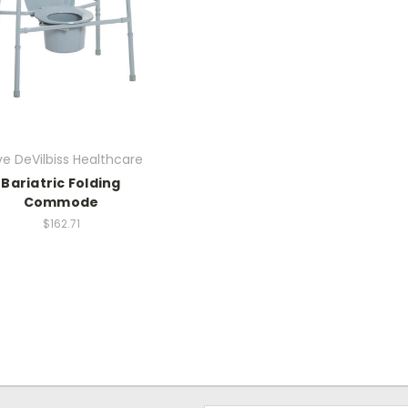
ve DeVilbiss Healthcare
Bariatric Folding
Commode
$162.71