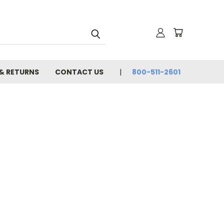
 & RETURNS
CONTACT US
800-511-2601