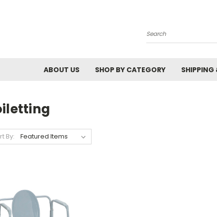
Search
ABOUT US
SHOP BY CATEGORY
SHIPPING
iletting
rt By: