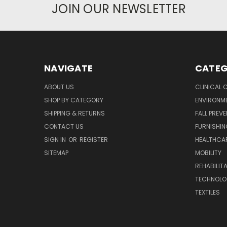
JOIN OUR NEWSLETTER
NAVIGATE
CATEG
ABOUT US
CLINICAL 
SHOP BY CATEGORY
ENVIRONM
SHIPPING & RETURNS
FALL PREV
CONTACT US
FURNISHI
SIGN IN
OR
REGISTER
HEALTHCAR
SITEMAP
MOBILITY
REHABILIT
TECHNOLO
TEXTILES