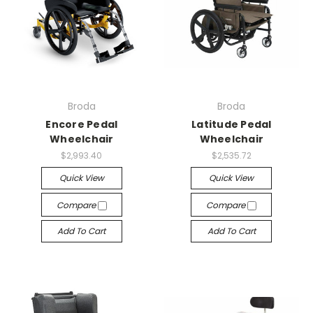
Broda
Broda
Encore Pedal
Latitude Pedal
Wheelchair
Wheelchair
$2,993.40
$2,535.72
Quick View
Quick View
Compare
Compare
Add To Cart
Add To Cart