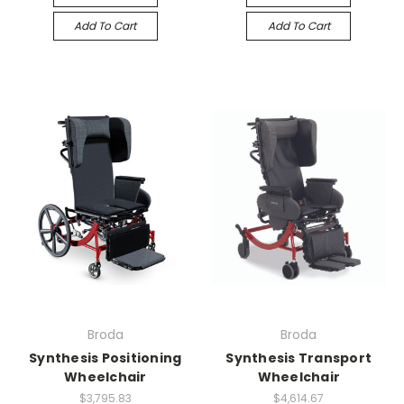
Add To Cart
Add To Cart
Broda
Broda
Synthesis Positioning
Synthesis Transport
Wheelchair
Wheelchair
$3,795.83
$4,614.67