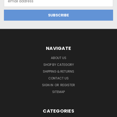
Address
NAVIGATE
ABOUT US
SHOP BY CATEGORY
SHIPPING & RETURNS
CONTACT US
SIGN IN
OR
REGISTER
SITEMAP
CATEGORIES