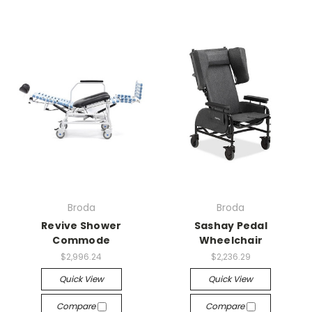
Broda
Broda
Revive Shower
Sashay Pedal
Commode
Wheelchair
$2,996.24
$2,236.29
Quick View
Quick View
Compare
Compare