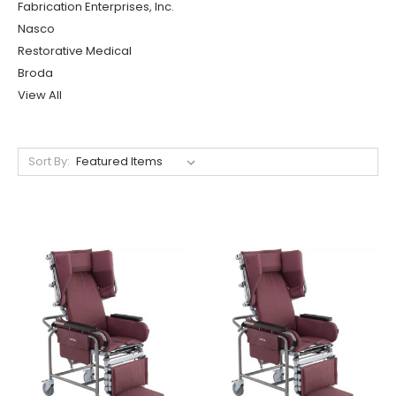
Fabrication Enterprises, Inc.
Nasco
Restorative Medical
Broda
View All
Sort By: