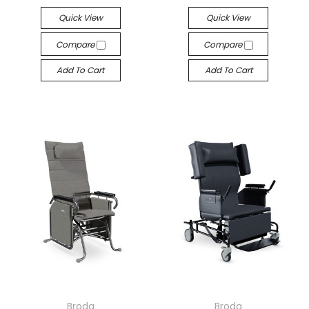
Quick View
Quick View
Compare
Compare
Add To Cart
Add To Cart
Broda
Broda