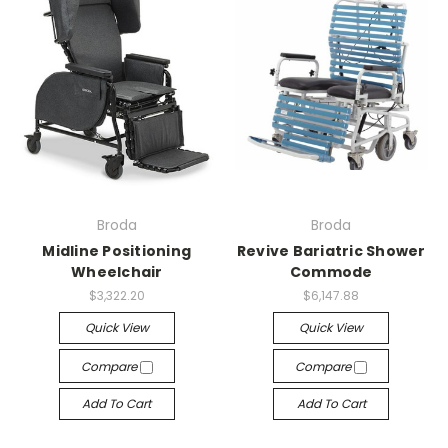
Broda
Broda
Midline Positioning
Revive Bariatric Shower
Wheelchair
Commode
$3,322.20
$6,147.88
Quick View
Quick View
Compare
Compare
Add To Cart
Add To Cart