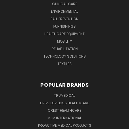
CLINICAL CARE
ENVIRONMENTAL
FALL PREVENTION
FURNISHINGS
HEALTHCARE EQUIPMENT
MOBILITY
REHABILITATION
TECHNOLOGY SOLUTIONS
TEXTILES
POPULAR BRANDS
TRUMEDICAL
DRIVE DEVILBISS HEALTHCARE
CREST HEALTHCARE
MJM INTERNATIONAL
PROACTIVE MEDICAL PRODUCTS