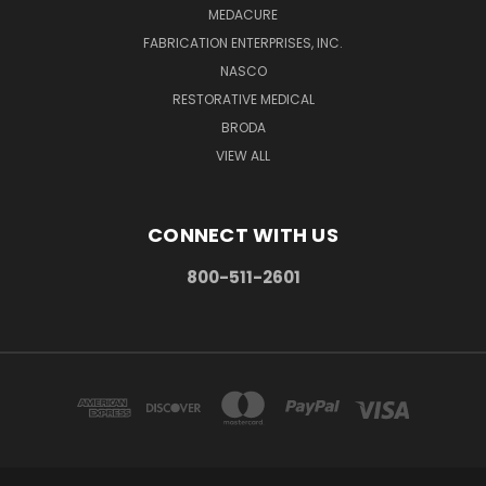
MEDACURE
FABRICATION ENTERPRISES, INC.
NASCO
RESTORATIVE MEDICAL
BRODA
VIEW ALL
CONNECT WITH US
800-511-2601