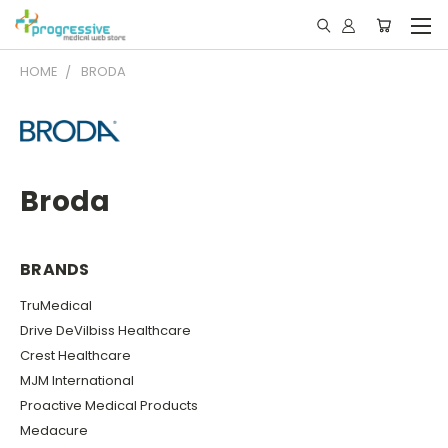
HOME
BRODA
Broda
BRANDS
TruMedical
Drive DeVilbiss Healthcare
Crest Healthcare
MJM International
Proactive Medical Products
Medacure