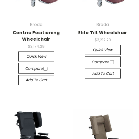
Broda
Broda
Centric Positioning
Elite Tilt Wheelchair
Wheelchair
$3,212.29
$3,174.39
Quick View
Quick View
Compare
Compare
Add To Cart
Add To Cart