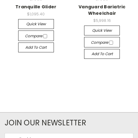
Tranquille Glider
Vanguard Bariatric
Wheelchair
$1,095.40
$5,998.16
Quick View
Quick View
Compare
Compare
Add To Cart
Add To Cart
JOIN OUR NEWSLETTER
Email