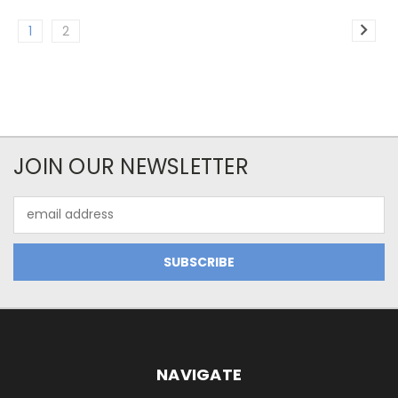
1
2
JOIN OUR NEWSLETTER
Email
Address
NAVIGATE