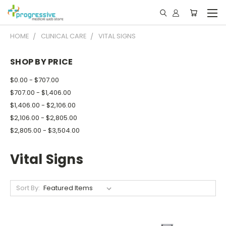
HOME
CLINICAL CARE
VITAL SIGNS
SHOP BY PRICE
$0.00 - $707.00
$707.00 - $1,406.00
$1,406.00 - $2,106.00
$2,106.00 - $2,805.00
$2,805.00 - $3,504.00
Vital Signs
Sort By: