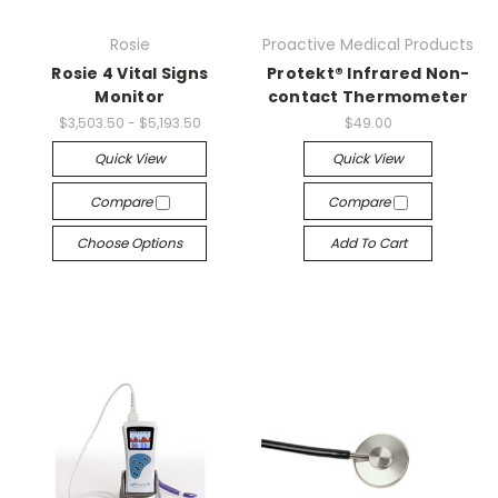
Rosie
Proactive Medical Products
Rosie 4 Vital Signs
Protekt® Infrared Non-
Monitor
contact Thermometer
$3,503.50 - $5,193.50
$49.00
Quick View
Quick View
Compare
Compare
Choose Options
Add To Cart