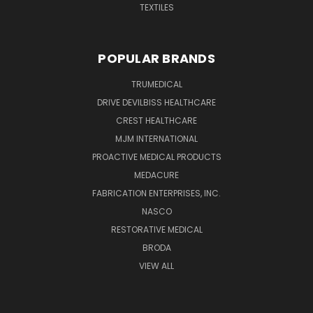
TEXTILES
POPULAR BRANDS
TRUMEDICAL
DRIVE DEVILBISS HEALTHCARE
CREST HEALTHCARE
MJM INTERNATIONAL
PROACTIVE MEDICAL PRODUCTS
MEDACURE
FABRICATION ENTERPRISES, INC.
NASCO
RESTORATIVE MEDICAL
BRODA
VIEW ALL