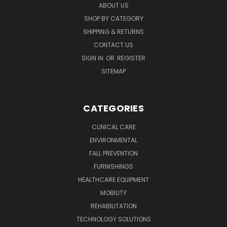
ABOUT US
SHOP BY CATEGORY
SHIPPING & RETURNS
CONTACT US
SIGN IN
OR
REGISTER
SITEMAP
CATEGORIES
CLINICAL CARE
ENVIRONMENTAL
FALL PREVENTION
FURNISHINGS
HEALTHCARE EQUIPMENT
MOBILITY
REHABILITATION
TECHNOLOGY SOLUTIONS