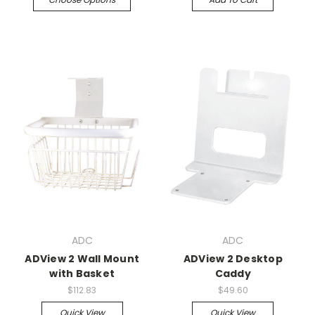
ADC
ADC
ADView 2 Wall Mount
ADView 2 Desktop
with Basket
Caddy
$112.83
$49.60
Quick View
Quick View