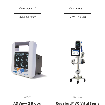
Compare
Compare
Add To Cart
Add To Cart
ADC
Rosie
ADView 2 Blood
Rosebud® VC Vital Signs