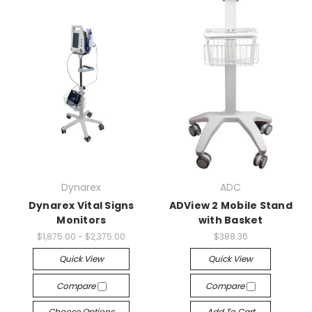
Dynarex
ADC
Dynarex Vital Signs
ADView 2 Mobile Stand
Monitors
with Basket
$1,875.00 - $2,375.00
$388.36
Quick View
Quick View
Compare
Compare
Choose Options
Add To Cart