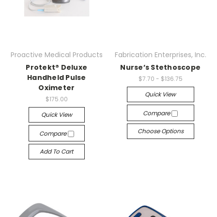
Proactive Medical Products
Fabrication Enterprises, Inc.
Protekt® Deluxe
Nurse’s Stethoscope
Handheld Pulse
$7.70 - $136.75
Oximeter
Quick View
$175.00
Compare
Quick View
Choose Options
Compare
Add To Cart