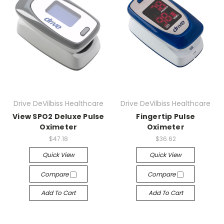
Drive DeVilbiss Healthcare
Drive DeVilbiss Healthcare
View SPO2 Deluxe Pulse
Fingertip Pulse
Oximeter
Oximeter
$47.18
$36.62
Quick View
Quick View
Compare
Compare
Add To Cart
Add To Cart