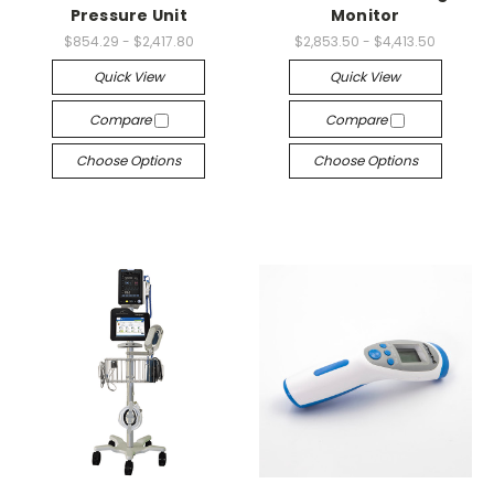
Pressure Unit
Monitor
$854.29 - $2,417.80
$2,853.50 - $4,413.50
Quick View
Quick View
Compare
Compare
Choose Options
Choose Options