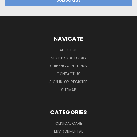
NAVIGATE
ABOUT US
SHOP BY CATEGORY
SHIPPING & RETURNS
CONTACT US
SIGN IN
OR
REGISTER
SITEMAP
CATEGORIES
CLINICAL CARE
ENVIRONMENTAL