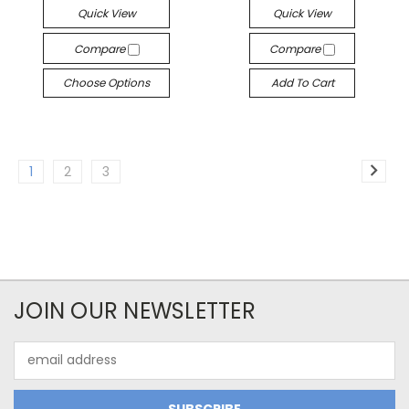
Quick View
Quick View
Compare
Compare
Choose Options
Add To Cart
1
2
3
JOIN OUR NEWSLETTER
Email
Address