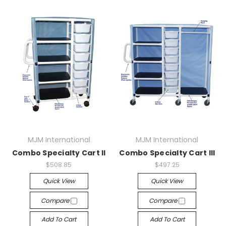
MJM International
MJM International
Combo Specialty Cart II
Combo Specialty Cart III
$508.85
$497.25
Quick View
Quick View
Compare
Compare
Add To Cart
Add To Cart