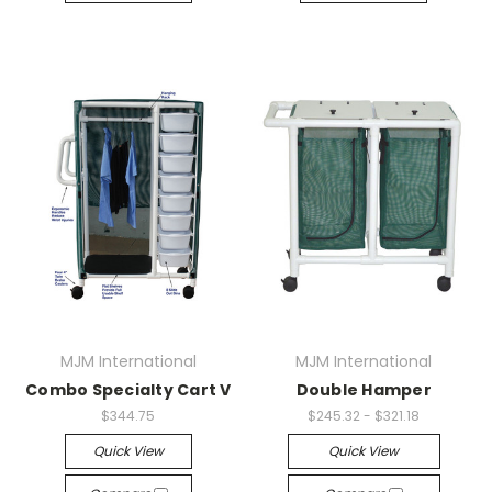
MJM International
MJM International
Combo Specialty Cart V
Double Hamper
$344.75
$245.32 - $321.18
Quick View
Quick View