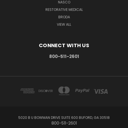
NASCO
RESTORATIVE MEDICAL
BRODA
VIEW ALL
CONNECT WITH US
800-511-2601
5020 B U BOWMAN DRIVE SUITE 600 BUFORD, GA 30518
800-511-2601