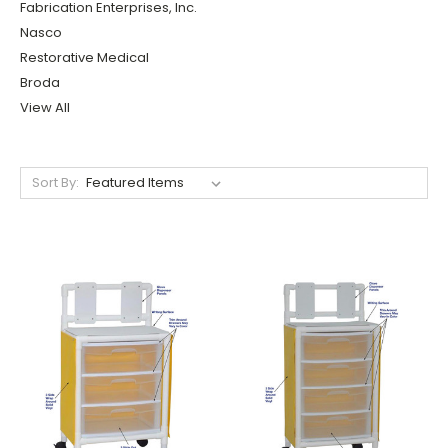
Fabrication Enterprises, Inc.
Nasco
Restorative Medical
Broda
View All
Sort By: