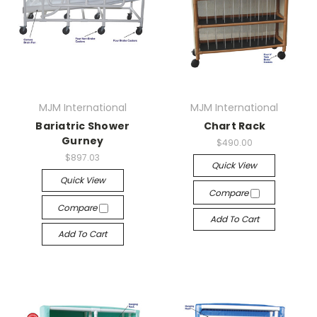
MJM International
MJM International
Bariatric Shower
Chart Rack
Gurney
$490.00
$897.03
Quick View
Quick View
Compare
Compare
Add To Cart
Add To Cart