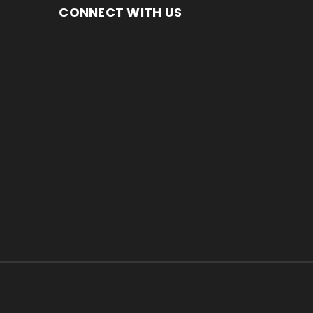
CONNECT WITH US