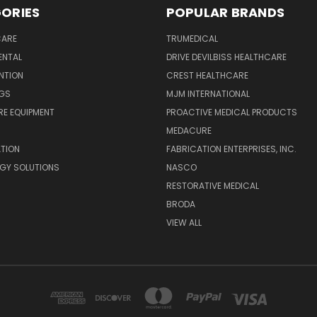
ORIES
POPULAR BRANDS
CARE
TRUMEDICAL
ENTAL
DRIVE DEVILBISS HEALTHCARE
ENTION
CREST HEALTHCARE
NGS
MJM INTERNATIONAL
E EQUIPMENT
PROACTIVE MEDICAL PRODUCTS
MEDACURE
ATION
FABRICATION ENTERPRISES, INC.
GY SOLUTIONS
NASCO
RESTORATIVE MEDICAL
BRODA
VIEW ALL