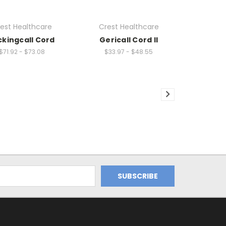
est Healthcare
Crest Healthcare
ckingcall Cord
Gericall Cord II
$71.92 - $73.08
$33.97 - $48.55