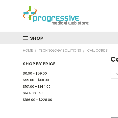
SHOP
HOME
TECHNOLOGY SOLUTIONS
CALL CORDS
C
SHOP BY PRICE
$0.00 - $59.00
So
$59.00 - $101.00
$101.00 - $144.00
$144.00 - $186.00
$186.00 - $228.00