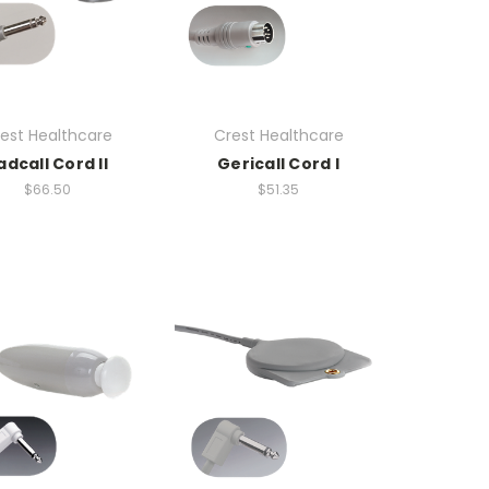
est Healthcare
Crest Healthcare
adcall Cord II
Gericall Cord I
$66.50
$51.35