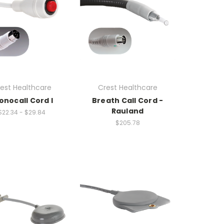
est Healthcare
Crest Healthcare
onocall Cord I
Breath Call Cord -
Rauland
$22.34 - $29.84
$205.78