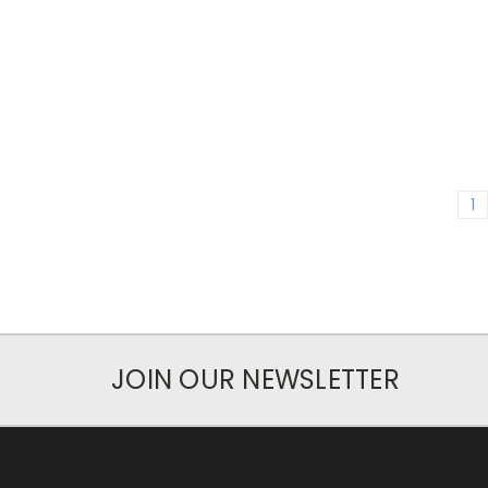
1
JOIN OUR NEWSLETTER