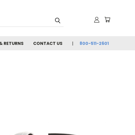
 & RETURNS
CONTACT US
800-511-2601