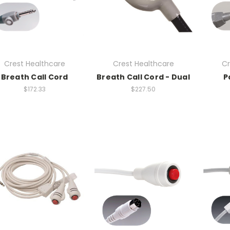
Crest Healthcare
Crest Healthcare
Cr
Breath Call Cord
Breath Call Cord - Dual
P
$172.33
$227.50