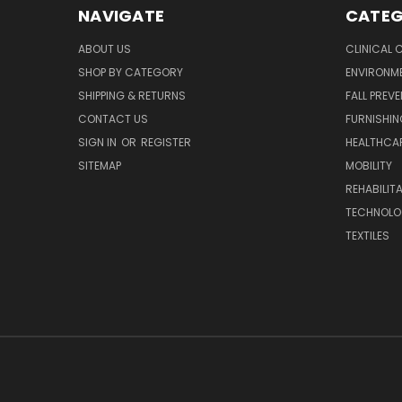
NAVIGATE
CATEG
ABOUT US
CLINICAL 
SHOP BY CATEGORY
ENVIRONM
SHIPPING & RETURNS
FALL PREV
CONTACT US
FURNISHI
SIGN IN
OR
REGISTER
HEALTHCAR
SITEMAP
MOBILITY
REHABILIT
TECHNOLO
TEXTILES