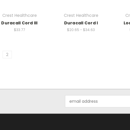
Crest Healthcare
Crest Healthcare
Cr
Duracall Cord III
Duracall Cord I
Lo
$33.77
$20.65 - $34.63
2
Email
Address