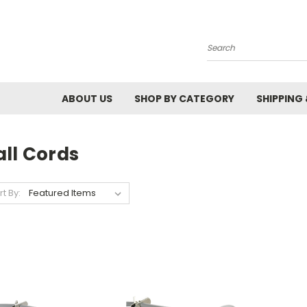
Search
ABOUT US
SHOP BY CATEGORY
SHIPPING
all Cords
rt By: