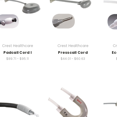
Crest Healthcare
Crest Healthcare
Cr
Padcall Cord I
Presscall Cord
Ec
$89.71 - $95.11
$44.01 - $60.63