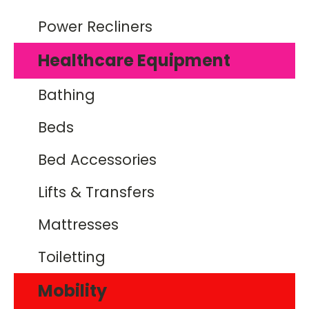
Power Recliners
Healthcare Equipment
Bathing
Beds
Bed Accessories
Lifts & Transfers
Mattresses
Toiletting
Mobility