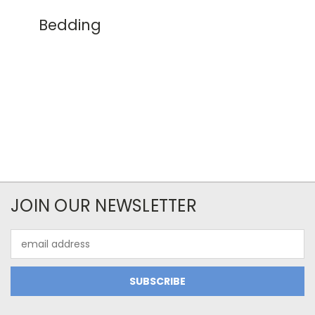
Bedding
JOIN OUR NEWSLETTER
Email
Address