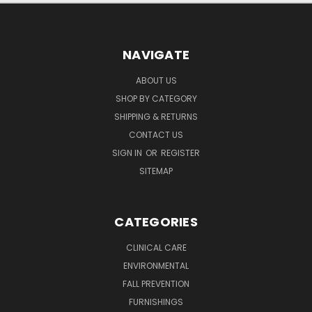
NAVIGATE
ABOUT US
SHOP BY CATEGORY
SHIPPING & RETURNS
CONTACT US
SIGN IN
OR
REGISTER
SITEMAP
CATEGORIES
CLINICAL CARE
ENVIRONMENTAL
FALL PREVENTION
FURNISHINGS