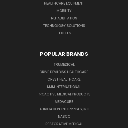
HEALTHCARE EQUIPMENT
MOBILITY
REHABILITATION
TECHNOLOGY SOLUTIONS
TEXTILES
POPULAR BRANDS
TRUMEDICAL
DRIVE DEVILBISS HEALTHCARE
CREST HEALTHCARE
MJM INTERNATIONAL
PROACTIVE MEDICAL PRODUCTS
MEDACURE
FABRICATION ENTERPRISES, INC.
NASCO
RESTORATIVE MEDICAL