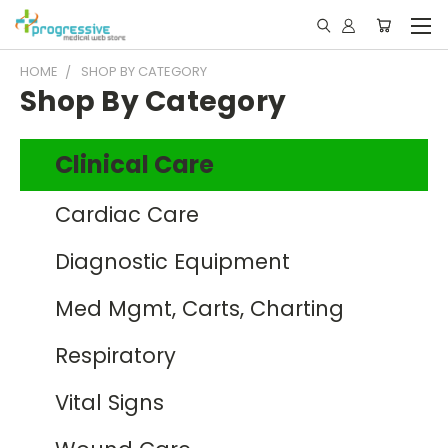
HOME
SHOP BY CATEGORY
Shop By Category
Clinical Care
Cardiac Care
Diagnostic Equipment
Med Mgmt, Carts, Charting
Respiratory
Vital Signs