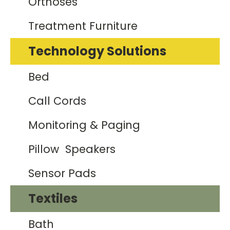
Orthoses
Treatment Furniture
Technology Solutions
Bed
Call Cords
Monitoring & Paging
Pillow Speakers
Sensor Pads
Textiles
Bath