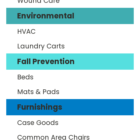
Wound Care
Environmental
HVAC
Laundry Carts
Fall Prevention
Beds
Mats & Pads
Furnishings
Case Goods
Common Area Chairs