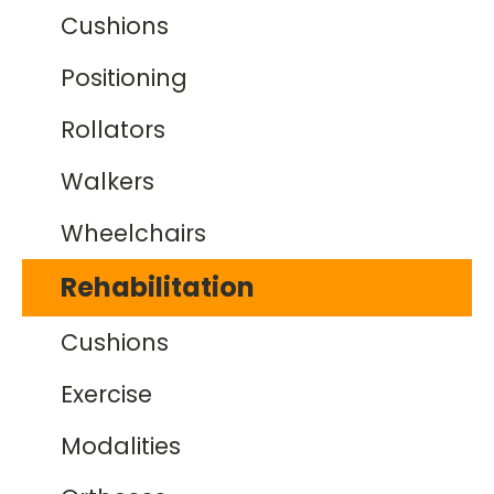
Cushions
Positioning
Rollators
Walkers
Wheelchairs
Rehabilitation
Cushions
Exercise
Modalities