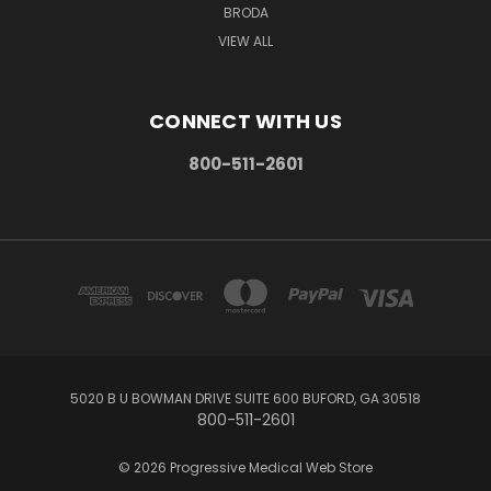
BRODA
VIEW ALL
CONNECT WITH US
800-511-2601
5020 B U BOWMAN DRIVE SUITE 600 BUFORD, GA 30518
800-511-2601
© 2026 Progressive Medical Web Store