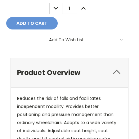
Stock:
DECREASE
INCREASE
QUANTITY:
QUANTITY:
Add To Wish List
Product Overview
Reduces the risk of falls and facilitates
independent mobility. Provides better
positioning and pressure management than
ordinary wheelchairs. Adapts to a wide variety
of individuals. Adjustable seat height, seat
depth, and tilt control aid in providing safer