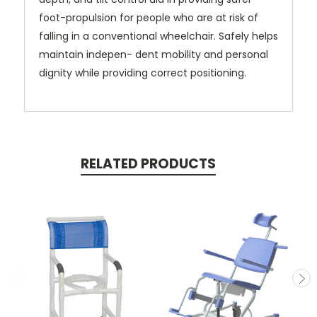
foot-propulsion for people who are at risk of
falling in a conventional wheelchair. Safely helps
maintain indepen- dent mobility and personal
dignity while providing correct positioning.
RELATED PRODUCTS