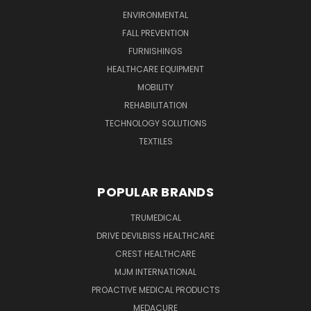
ENVIRONMENTAL
FALL PREVENTION
FURNISHINGS
HEALTHCARE EQUIPMENT
MOBILITY
REHABILITATION
TECHNOLOGY SOLUTIONS
TEXTILES
POPULAR BRANDS
TRUMEDICAL
DRIVE DEVILBISS HEALTHCARE
CREST HEALTHCARE
MJM INTERNATIONAL
PROACTIVE MEDICAL PRODUCTS
MEDACURE