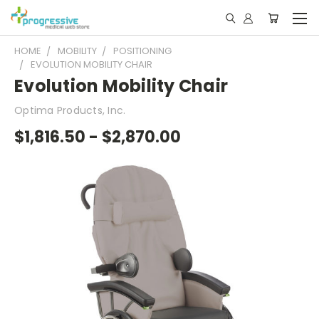
HOME
MOBILITY
POSITIONING
EVOLUTION MOBILITY CHAIR
Evolution Mobility Chair
Optima Products, Inc.
$1,816.50 - $2,870.00