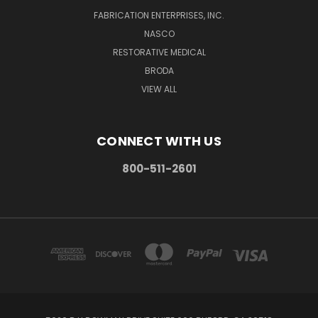
FABRICATION ENTERPRISES, INC.
NASCO
RESTORATIVE MEDICAL
BRODA
VIEW ALL
CONNECT WITH US
800-511-2601