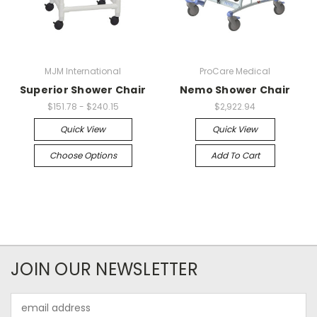
MJM International
ProCare Medical
Superior Shower Chair
Nemo Shower Chair
$151.78 - $240.15
$2,922.94
Quick View
Quick View
Choose Options
Add To Cart
JOIN OUR NEWSLETTER
Email
Address