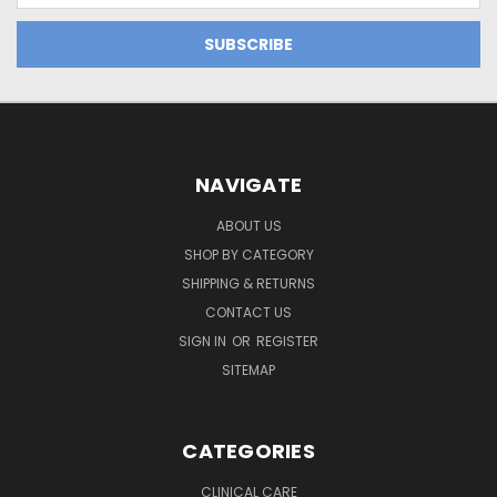
NAVIGATE
ABOUT US
SHOP BY CATEGORY
SHIPPING & RETURNS
CONTACT US
SIGN IN
OR
REGISTER
SITEMAP
CATEGORIES
CLINICAL CARE