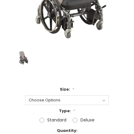
Size:
*
Type:
*
Standard
Deluxe
Current
Quantity: