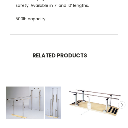
safety. Available in 7’ and 10’ lengths.
500lb capacity.
RELATED PRODUCTS