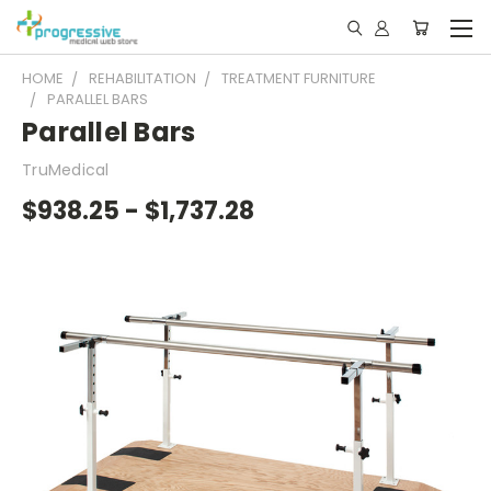
HOME
REHABILITATION
TREATMENT FURNITURE
PARALLEL BARS
Parallel Bars
TruMedical
$938.25 - $1,737.28