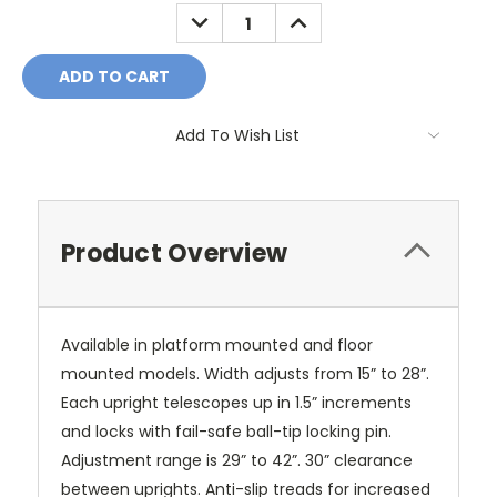
Stock:
DECREASE
INCREASE
QUANTITY:
QUANTITY:
Add To Wish List
Product Overview
Available in platform mounted and floor
mounted models. Width adjusts from 15” to 28”.
Each upright telescopes up in 1.5” increments
and locks with fail-safe ball-tip locking pin.
Adjustment range is 29” to 42”. 30” clearance
between uprights. Anti-slip treads for increased