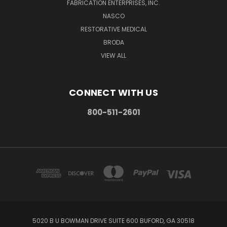
FABRICATION ENTERPRISES, INC.
NASCO
RESTORATIVE MEDICAL
BRODA
VIEW ALL
CONNECT WITH US
800-511-2601
5020 B U BOWMAN DRIVE SUITE 600 BUFORD, GA 30518