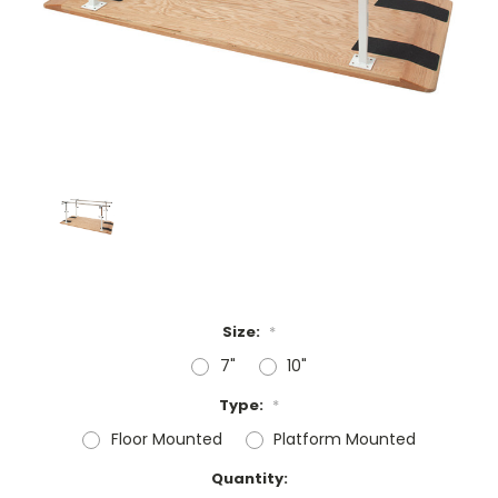
Size:
*
7"
10"
Type:
*
Floor Mounted
Platform Mounted
Current
Quantity: