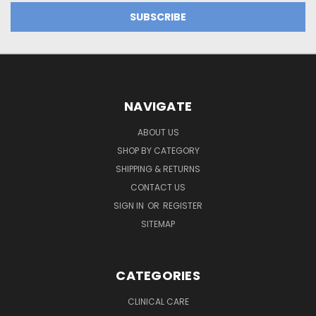
NAVIGATE
ABOUT US
SHOP BY CATEGORY
SHIPPING & RETURNS
CONTACT US
SIGN IN
OR
REGISTER
SITEMAP
CATEGORIES
CLINICAL CARE