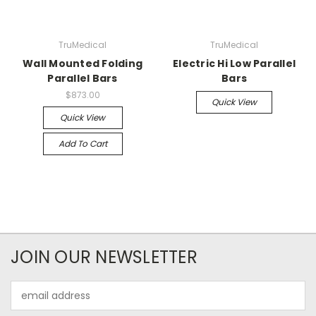
TruMedical
TruMedical
Wall Mounted Folding
Electric Hi Low Parallel
Parallel Bars
Bars
$873.00
Quick View
Quick View
Add To Cart
JOIN OUR NEWSLETTER
Email
Address