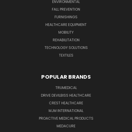
ENVIRONMENTAL
FALL PREVENTION
FURNISHINGS
HEALTHCARE EQUIPMENT
MOBILITY
REHABILITATION
TECHNOLOGY SOLUTIONS
TEXTILES
POPULAR BRANDS
TRUMEDICAL
DRIVE DEVILBISS HEALTHCARE
CREST HEALTHCARE
MJM INTERNATIONAL
PROACTIVE MEDICAL PRODUCTS
MEDACURE